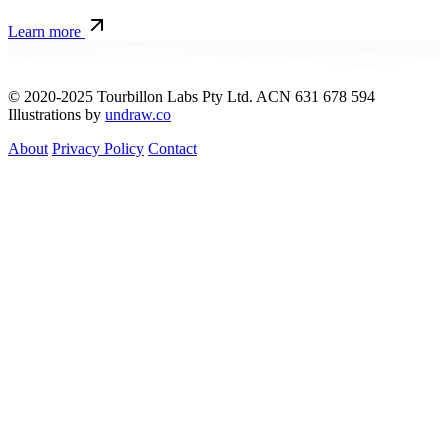
Learn more
© 2020-2025 Tourbillon Labs Pty Ltd. ACN 631 678 594
Illustrations by
undraw.co
About
Privacy Policy
Contact