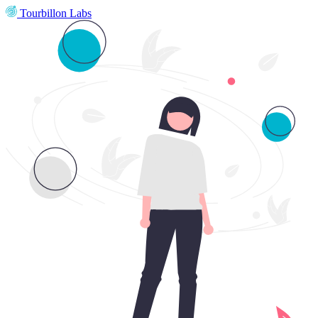
Tourbillon Labs