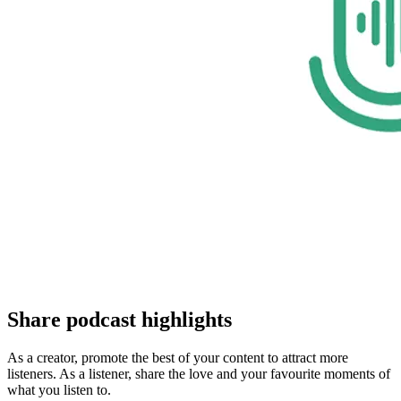
Share podcast highlights
As a creator, promote the best of your content to attract more
listeners. As a listener, share the love and your favourite moments of
what you listen to.