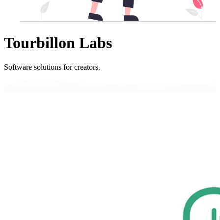
Tourbillon Labs
Software solutions for creators.